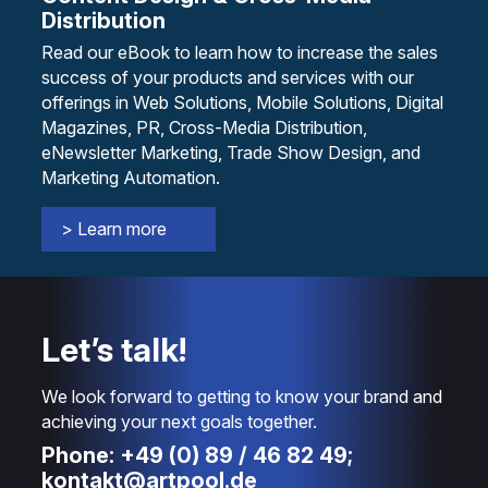
Distribution
Read our eBook to learn how to increase the sales
success of your products and services with our
offerings in Web Solutions, Mobile Solutions, Digital
Magazines, PR, Cross-Media Distribution,
eNewsletter Marketing, Trade Show Design, and
Marketing Automation.
> Learn more
Let’s talk!
We look forward to getting to know your brand and
achieving your next goals together.
Phone: +49 (0) 89 / 46 82 49;
kontakt@artpool.de