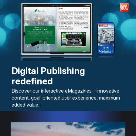
Digital Publishing
redefined
Discover our interactive eMagazines – innovative
content, goal-oriented user experience, maximum
added value.