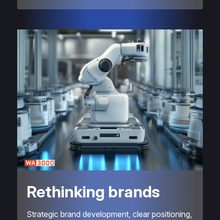
Rethinking brands
Strategic brand development, clear positioning,