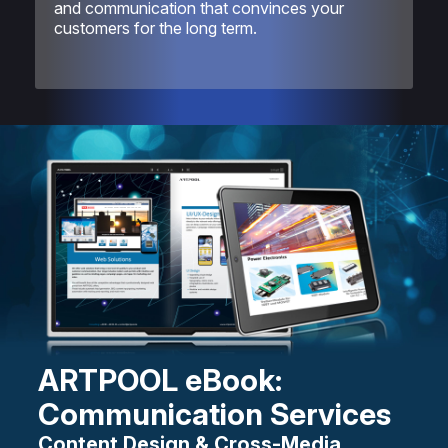
and communication that convinces your
customers for the long term.
ARTPOOL eBook:
Communication Services
Content Design & Cross-Media