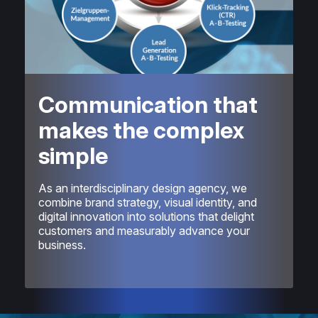
Communication that
makes the complex
simple
As an interdisciplinary design agency, we
combine brand strategy, visual identity, and
digital innovation into solutions that delight
customers and measurably advance your
business.