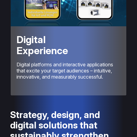
Digital
Experience
Digital platforms and interactive applications
that excite your target audiences – intuitive,
innovative, and measurably successful.
Strategy, design, and
digital solutions that
sustainably strengthen