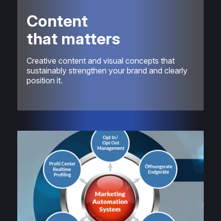
Content
that matters
Creative content and visual concepts that
sustainably strengthen your brand and clearly
position it.