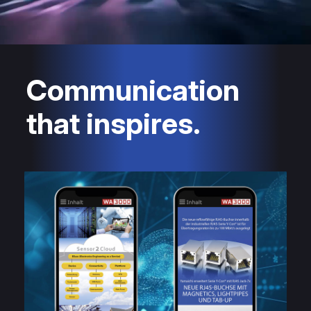
Communication
that inspires.