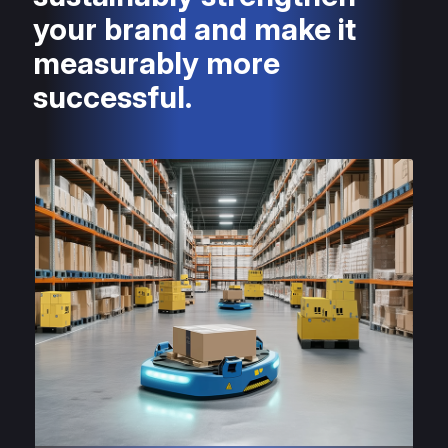
your brand and make it
measurably more
successful.