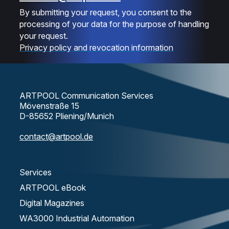
By submitting your request, you consent to the
processing of your data for the purpose of handling
your request.
Privacy policy and revocation information
ARTPOOL Communication Services
Mövenstraße 15
D-85652 Pliening/Munich
contact@artpool.de
Services
ARTPOOL eBook
Digital Magazines
WA3000 Industrial Automation