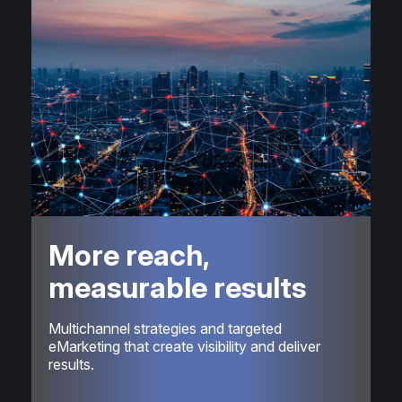
More reach,
measurable results
Multichannel strategies and targeted
eMarketing that create visibility and deliver
results.